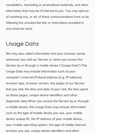
newsletters, marketing or promotional materials, and other
information that may be of interest to you. You may opt-out
of receiving any, or all, of these communications from us by
following the unsubscribe link or instructions provided in
any email we send.
Usage Data
We may also collect information that your browser sends
whenever you visit our Service or when you access the
Service by or through a mobile device (“Usage Data”).This
Usage Data may include information such as your
computer’s Internet Protocol address (e.g. IP address),
browser type, browser version, the pages of our Service
that you visit, the time and date of your visit, the time spent
on those pages, unique device identifiers and other
diagnostic data.When you access the Service by or through
a mobile device, this Usage Data may include information
such as the type of mobile device you use, your mobile
device unique ID, the IP address of your mobile device,
your mobile operating system, the type of mobile Internet
browser you use, unique device identifiers and other