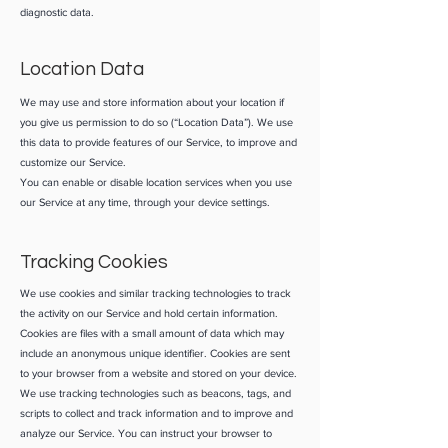
diagnostic data.
Location Data
We may use and store information about your location if
you give us permission to do so (“Location Data”). We use
this data to provide features of our Service, to improve and
customize our Service.
You can enable or disable location services when you use
our Service at any time, through your device settings.
Tracking Cookies
We use cookies and similar tracking technologies to track
the activity on our Service and hold certain information.
Cookies are files with a small amount of data which may
include an anonymous unique identifier. Cookies are sent
to your browser from a website and stored on your device.
We use tracking technologies such as beacons, tags, and
scripts to collect and track information and to improve and
analyze our Service. You can instruct your browser to