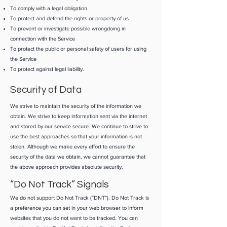
To comply with a legal obligation
To protect and defend the rights or property of us
To prevent or investigate possible wrongdoing in
connection with the Service
To protect the public or personal safety of users for using
the Service
To protect against legal liability.
Security of Data
We strive to maintain the security of the information we
obtain. We strive to keep information sent via the internet
and stored by our service secure. We continue to strive to
use the best approaches so that your information is not
stolen. Although we make every effort to ensure the
security of the data we obtain, we cannot guarantee that
the above approach provides absolute security.
“Do Not Track” Signals
We do not support Do Not Track (“DNT”). Do Not Track is
a preference you can set in your web browser to inform
websites that you do not want to be tracked. You can