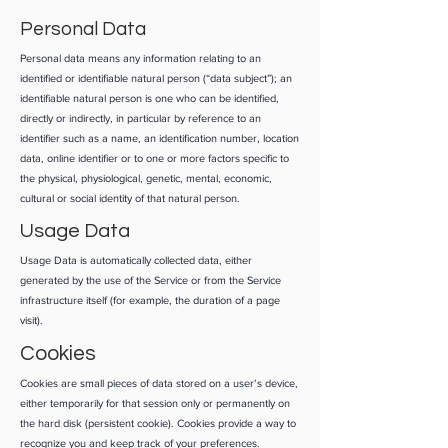
Personal Data
Personal data means any information relating to an
identified or identifiable natural person (“data subject”); an
identifiable natural person is one who can be identified,
directly or indirectly, in particular by reference to an
identifier such as a name, an identification number, location
data, online identifier or to one or more factors specific to
the physical, physiological, genetic, mental, economic,
cultural or social identity of that natural person.
Usage Data
Usage Data is automatically collected data, either
generated by the use of the Service or from the Service
infrastructure itself (for example, the duration of a page
visit).
Cookies
Cookies are small pieces of data stored on a user’s device,
either temporarily for that session only or permanently on
the hard disk (persistent cookie). Cookies provide a way to
recognize you and keep track of your preferences.