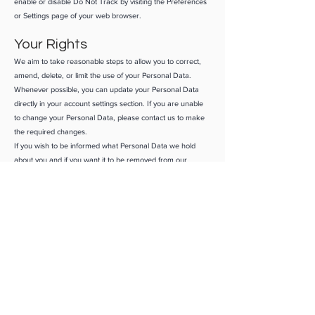
enable or disable Do Not Track by visiting the Preferences
or Settings page of your web browser.
Your Rights
We aim to take reasonable steps to allow you to correct,
amend, delete, or limit the use of your Personal Data.
Whenever possible, you can update your Personal Data
directly in your account settings section. If you are unable
to change your Personal Data, please contact us to make
the required changes.
If you wish to be informed what Personal Data we hold
about you and if you want it to be removed from our
systems, please contact us.
In certain circumstances, you have the right:
To access and receive a copy of the Personal Data we hold
about you*
To rectify any Personal Data held about you that is
inaccurate
To request the deletion of Personal Data held about you.
You have the right to data portability for the information
you provide to us. You can request to obtain a copy of your
Personal Data in a commonly used electronic format so
that you can manage and move it.