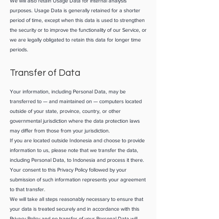
We will also retain Usage Data for internal analysis
purposes. Usage Data is generally retained for a shorter
period of time, except when this data is used to strengthen
the security or to improve the functionality of our Service, or
we are legally obligated to retain this data for longer time
periods.
Transfer of Data
Your information, including Personal Data, may be
transferred to — and maintained on — computers located
outside of your state, province, country, or other
governmental jurisdiction where the data protection laws
may differ from those from your jurisdiction.
If you are located outside Indonesia and choose to provide
information to us, please note that we transfer the data,
including Personal Data, to Indonesia and process it there.
Your consent to this Privacy Policy followed by your
submission of such information represents your agreement
to that transfer.
We will take all steps reasonably necessary to ensure that
your data is treated securely and in accordance with this
Privacy Policy and no transfer of your Personal Data will