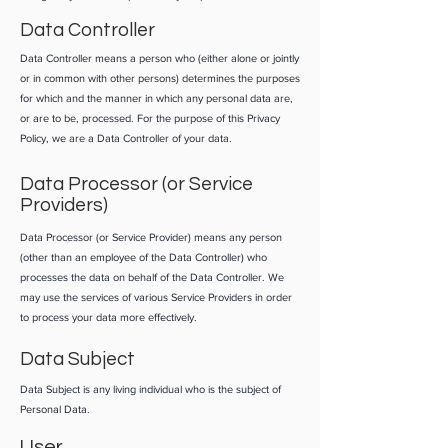
Data Controller
Data Controller means a person who (either alone or jointly
or in common with other persons) determines the purposes
for which and the manner in which any personal data are,
or are to be, processed. For the purpose of this Privacy
Policy, we are a Data Controller of your data.
Data Processor (or Service
Providers)
Data Processor (or Service Provider) means any person
(other than an employee of the Data Controller) who
processes the data on behalf of the Data Controller. We
may use the services of various Service Providers in order
to process your data more effectively.
Data Subject
Data Subject is any living individual who is the subject of
Personal Data.
User