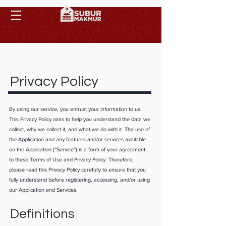
Privacy Policy
By using our service, you entrust your information to us.
This Privacy Policy aims to help you understand the data we
collect, why we collect it, and what we do with it. The use of
the Application and any features and/or services available
on the Application (“Service”) is a form of your agreement
to these Terms of Use and Privacy Policy. Therefore,
please read this Privacy Policy carefully to ensure that you
fully understand before registering, accessing, and/or using
our Application and Services.
Definitions