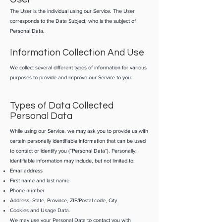
The User is the individual using our Service. The User
corresponds to the Data Subject, who is the subject of
Personal Data.
Information Collection And Use
We collect several different types of information for various
purposes to provide and improve our Service to you.
Types of Data Collected
Personal Data
While using our Service, we may ask you to provide us with
certain personally identifiable information that can be used
to contact or identify you (“Personal Data”). Personally,
identifiable information may include, but not limited to:
Email address
First name and last name
Phone number
Address, State, Province, ZIP/Postal code, City
Cookies and Usage Data.
​We may use your Personal Data to contact you with