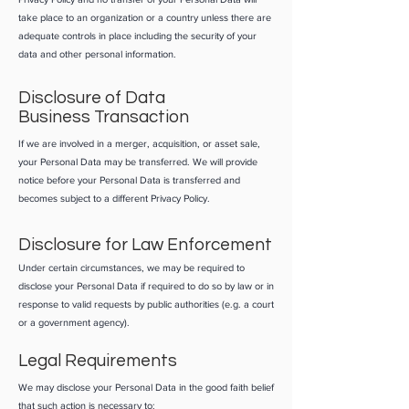
take place to an organization or a country unless there are
adequate controls in place including the security of your
data and other personal information.
Disclosure of Data
Business Transaction
If we are involved in a merger, acquisition, or asset sale,
your Personal Data may be transferred. We will provide
notice before your Personal Data is transferred and
becomes subject to a different Privacy Policy.
Disclosure for Law Enforcement
Under certain circumstances, we may be required to
disclose your Personal Data if required to do so by law or in
response to valid requests by public authorities (e.g. a court
or a government agency).
Legal Requirements
We may disclose your Personal Data in the good faith belief
that such action is necessary to: