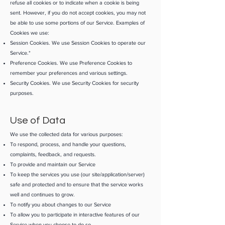
refuse all cookies or to indicate when a cookie is being
sent. However, if you do not accept cookies, you may not
be able to use some portions of our Service. Examples of
Cookies we use:
Session Cookies. We use Session Cookies to operate our
Service.*
Preference Cookies. We use Preference Cookies to
remember your preferences and various settings.
Security Cookies. We use Security Cookies for security
purposes.
Use of Data
We use the collected data for various purposes:
To respond, process, and handle your questions,
complaints, feedback, and requests.
To provide and maintain our Service
To keep the services you use (our site/application/server)
safe and protected and to ensure that the service works
well and continues to grow.
To notify you about changes to our Service
To allow you to participate in interactive features of our
Service when you choose to do so