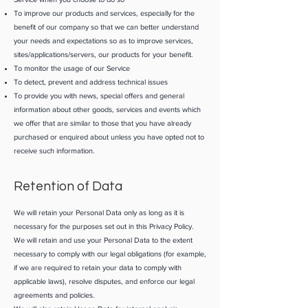
To improve our products and services, especially for the
benefit of our company so that we can better understand
your needs and expectations so as to improve services,
sites/applications/servers, our products for your benefit.
To monitor the usage of our Service
To detect, prevent and address technical issues
To provide you with news, special offers and general
information about other goods, services and events which
we offer that are similar to those that you have already
purchased or enquired about unless you have opted not to
receive such information.
Retention of Data
We will retain your Personal Data only as long as it is
necessary for the purposes set out in this Privacy Policy.
We will retain and use your Personal Data to the extent
necessary to comply with our legal obligations (for example,
if we are required to retain your data to comply with
applicable laws), resolve disputes, and enforce our legal
agreements and policies.